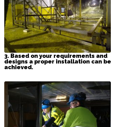
3. Based on your requirements and
designs a proper installation can be
achieved.