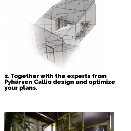
2. Together with the experts from
Pyhärven Callio design and optimize
your plans.