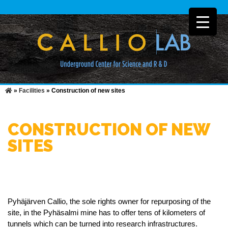
»
Facilities
»
Construction of new sites
CONSTRUCTION OF NEW
SITES
Pyhäjärven Callio, the sole rights owner for repurposing of the
site, in the Pyhäsalmi mine has to offer tens of kilometers of
tunnels which can be turned into research infrastructures.