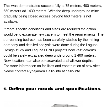
This was demonstrated successfully at 75 meters, 400 meters,
660 meters ad 1430 meters. With the deep underground mine
gradually being closed access beyond 660 meters is not
available.
If more specific conditions and sizes are required the option
would be to excavate new cavern to meet the requirements. The
surrounding bedrock has been carefully studied by the mining
company and detailed analysis were done during the Laguna
Design study and Laguna LBNO projects how vast caverns
could be safely excavated deep underground 1 400 meters.
New locations can also be excavated at shallower depths.
For more information on facilities and construction of new sites,
please contact Pyhäjärven Callio info at callio.info.
1. Define your needs and specifications.