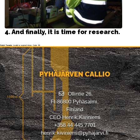
4. And finally, it is time for research.
Fetch Tweets
: Invalid or expired token. Code: 89
PYHÄJÄRVEN CALLIO
Ollintie 26,
FI-86800 Pyhäsalmi,
Finland
CEO Henrik Kiviniemi
+358 44 445 7701
henrik.kiviniemi@pyhajarvi.fi