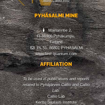
www.callio.info
PYHÄSALMI MINE
Mainarintie 2,
FI-86900 Pyhäkumpu,
Finland
PL 51, 86801 PYHÄSALMI
www.first-quantum.com
AFFILIATION
To be used in publications and reports
related to Pyhäjärven Callio and Callio
Lab:
Callio Lab
Kerttu Saalasti Institute