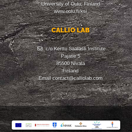
University of Oulu, Finland
www.oulu.fi/ksi
CALLIO LAB
c/o Kerttu Saalasti Institute
Pajatie 5
85500 Nivala
Finland
Email
contact@calliolab.com