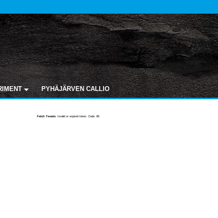
RIMENT
PYHÄJÄRVEN CALLIO
Fetch Tweets
: Invalid or expired token. Code: 89