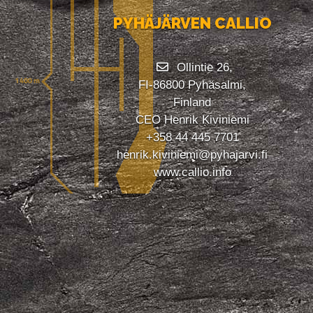
PYHÄJÄRVEN CALLIO
Ollintie 26,
FI-86800 Pyhäsalmi,
Finland
CEO Henrik Kiviniemi
+358 44 445 7701
henrik.kiviniemi@pyhajarvi.fi
www.callio.info