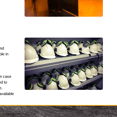
and
ble in
in case
ed to
e.
available