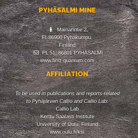
PYHÄSALMI MINE
Mainarintie 2,
FI-86900 Pyhäkumpu,
Finland
PL 51, 86801 PYHÄSALMI
www.first-quantum.com
AFFILIATION
To be used in publications and reports related
to Pyhäjärven Callio and Callio Lab:
Callio Lab
Kerttu Saalasti Institute
University of Oulu, Finland
www.oulu.fi/ksi