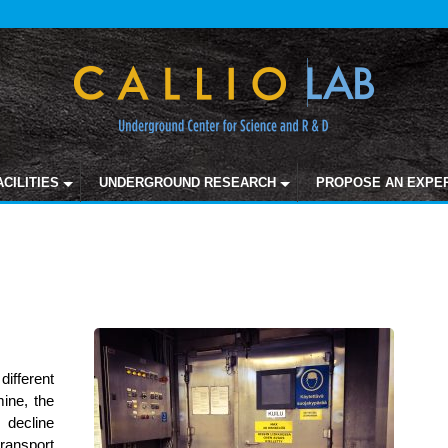
ACILITIES
UNDERGROUND RESEARCH
PROPOSE AN EXPE
different
mine, the
decline
ansport