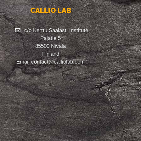
CALLIO LAB
c/o Kerttu Saalasti Institute
Pajatie 5
85500 Nivala
Finland
Email
contact@calliolab.com