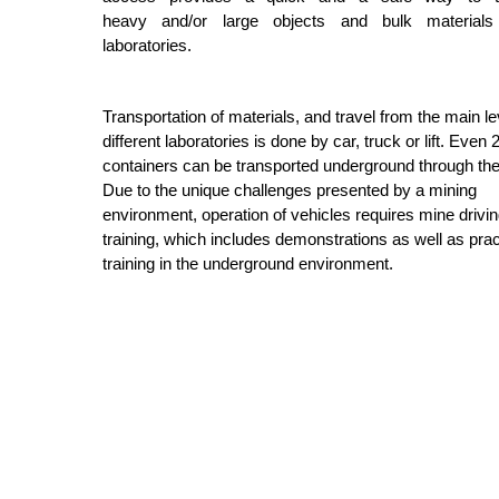
heavy and/or large objects and bulk materials
laboratories.
Transportation of materials, and travel from the main le
different laboratories is done by car, truck or lift. Even 
containers can be transported underground through the 
Due to the unique challenges presented by a mining
environment, operation of vehicles requires mine drivi
training, which includes demonstrations as well as prac
training in the underground environment.