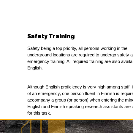
Safety Training
Safety being a top priority, all persons working in the
underground locations are required to undergo safety 
emergency training. All required training are also availa
English.
Although English proficiency is very high among staff, 
of an emergency, one person fluent in Finnish is requir
accompany a group (or person) when entering the min
English and Finnish speaking research assistants are 
for this task.