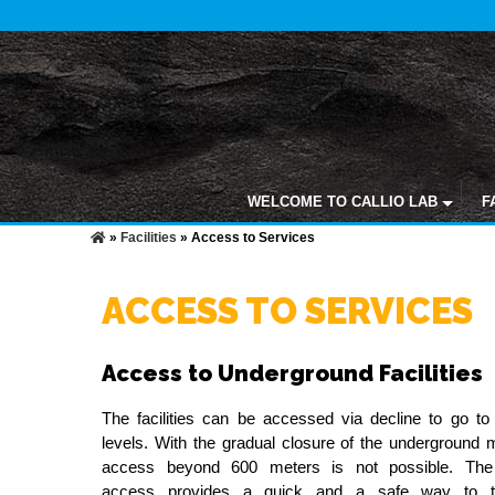
WELCOME TO CALLIO LAB
F
»
Facilities
»
Access to Services
ACCESS TO SERVICES
Access to Underground Facilities
The facilities can be accessed via decline to go to 
levels. With the gradual closure of the underground 
access beyond 600 meters is not possible. The 
access provides a quick and a safe way to tr