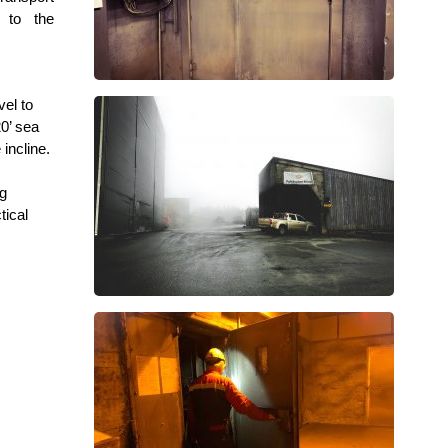
 to the
vel to
20’ sea
incline.
ng
tical